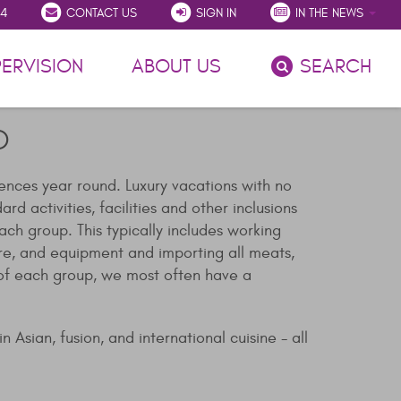
54
CONTACT US
SIGN IN
IN THE NEWS
(CURRENT)
ERVISION
ABOUT US
SEARCH
D
iences year round. Luxury vacations with no
 activities, facilities and other inclusions
ch group. This typically includes working
re, and equipment and importing all meats,
s of each group, we most often have a
 Asian, fusion, and international cuisine - all