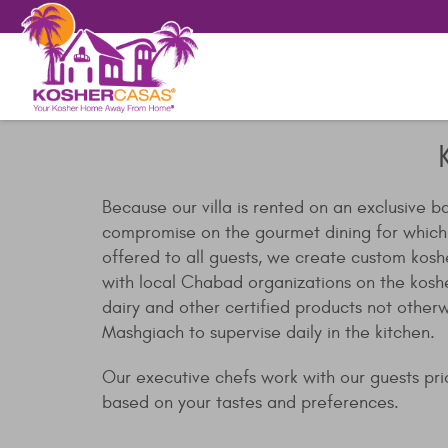
Because our villa is rented on an exclusive b
compromise on the gourmet dining for which ou
offered to all guests, we create custom kosh
with local Chabad organizations on the kosh
dairy and other certified products not other
Mashgiach to supervise daily in the kitchen.
Our executive chefs work with our guests prior
based on your tastes and preferences.