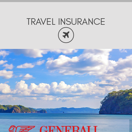
TRAVEL INSURANCE