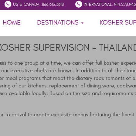
US & CANADA: 866.613.3618
INTERNATIONAL: 914.278.94
HOME
DESTINATIONS
KOSHER SUP
KOSHER SUPERVISION - THAILAN
asis to one group at a time, we can offer full kosher exper
r executive chefs are known. In addition to all the standard
er meal programs that meet the dietary requirements of ea
ering of our kitchens, replacement of dining ware, cookwa
wise available locally. Based on the size and requirement
 to arrival to create exquisite menus featuring the finest in