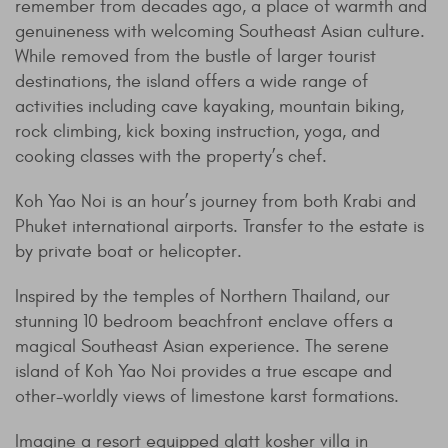
remember from decades ago, a place of warmth and
genuineness with welcoming Southeast Asian culture.
While removed from the bustle of larger tourist
destinations, the island offers a wide range of
activities including cave kayaking, mountain biking,
rock climbing, kick boxing instruction, yoga, and
cooking classes with the property’s chef.
Koh Yao Noi is an hour’s journey from both Krabi and
Phuket international airports. Transfer to the estate is
by private boat or helicopter.
Inspired by the temples of Northern Thailand, our
stunning 10 bedroom beachfront enclave offers a
magical Southeast Asian experience. The serene
island of Koh Yao Noi provides a true escape and
other-worldly views of limestone karst formations.
Imagine a resort equipped glatt kosher villa in