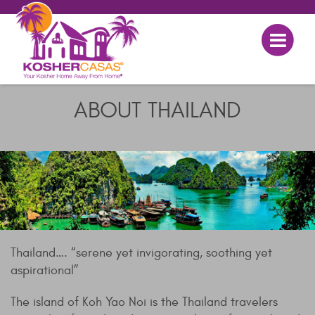
ABOUT THAILAND
Thailand…. “serene yet invigorating, soothing yet
aspirational”
The island of Koh Yao Noi is the Thailand travelers