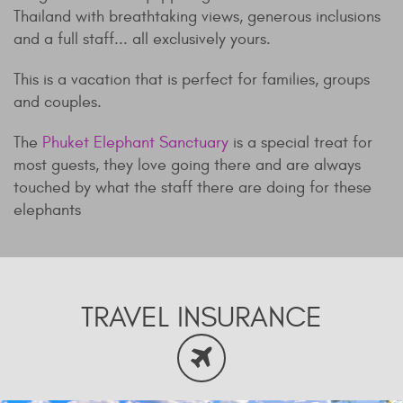
Thailand with breathtaking views, generous inclusions
and a full staff... all exclusively yours.
This is a vacation that is perfect for families, groups
and couples.
The
Phuket Elephant Sanctuary
is a special treat for
most guests, they love going there and are always
touched by what the staff there are doing for these
elephants
TRAVEL INSURANCE