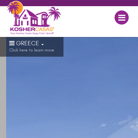
GREECE
Click here to learn more