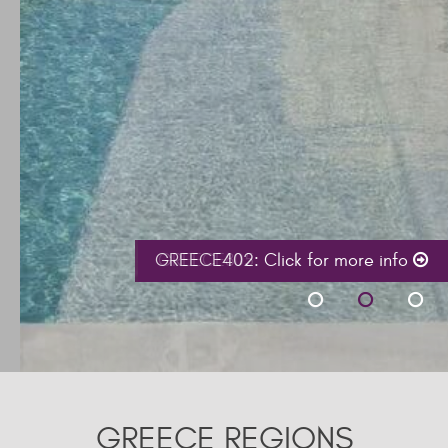
GREECE402:
Click for more info
GREECE REGIONS