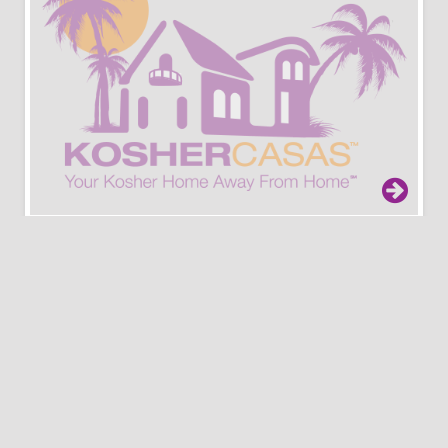
Porto Heli
Athens