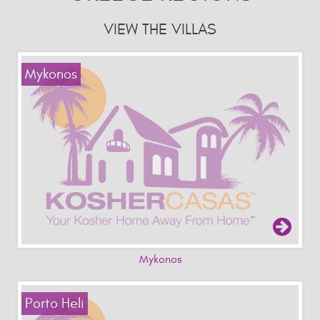
VIEW THE VILLAS
Mykonos
Mykonos
Porto Heli