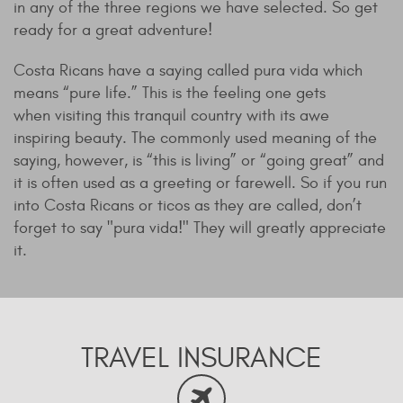
in any of the three regions we have selected. So get
ready for a great adventure!
Costa Ricans have a saying called pura vida which
means “pure life.” This is the feeling one gets
when visiting this tranquil country with its awe
inspiring beauty. The commonly used meaning of the
saying, however, is “this is living” or “going great” and
it is often used as a greeting or farewell. So if you run
into Costa Ricans or ticos as they are called, don’t
forget to say "pura vida!" They will greatly appreciate
it.
TRAVEL INSURANCE