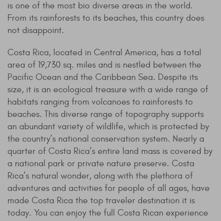
is one of the most bio diverse areas in the world.
From its rainforests to its beaches, this country does
not disappoint.
Costa Rica, located in Central America, has a total
area of 19,730 sq. miles and is nestled between the
Pacific Ocean and the Caribbean Sea. Despite its
size, it is an ecological treasure with a wide range of
habitats ranging from volcanoes to rainforests to
beaches. This diverse range of topography supports
an abundant variety of wildlife, which is protected by
the country’s national conservation system. Nearly a
quarter of Costa Rica’s entire land mass is covered by
a national park or private nature preserve. Costa
Rica’s natural wonder, along with the plethora of
adventures and activities for people of all ages, have
made Costa Rica the top traveler destination it is
today. You can enjoy the full Costa Rican experience