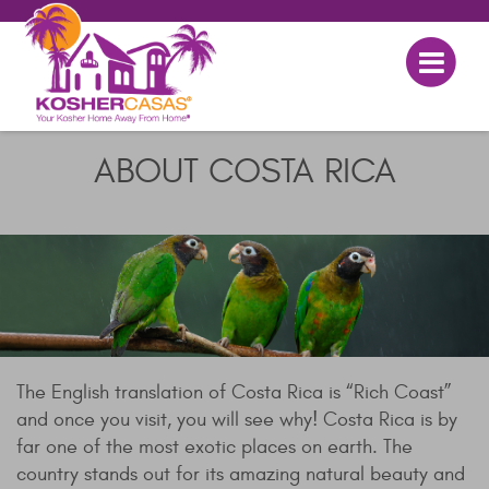
ABOUT COSTA RICA
The English translation of Costa Rica is “Rich Coast”
and once you visit, you will see why! Costa Rica is by
far one of the most exotic places on earth. The
country stands out for its amazing natural beauty and