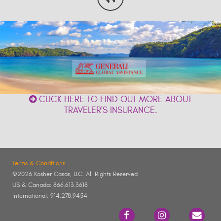
CLICK HERE TO FIND OUT MORE ABOUT
TRAVELER'S INSURANCE.
Terms & Conditions
©2026 Kosher Casas, LLC. All Rights Reserved
US & Canada: 866.613.3618
International: 914.278.9454