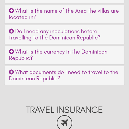
What is the name of the Area the villas are
located in?
Do I need any inoculations before
travelling to the Dominican Republic?
What is the currency in the Dominican
Republic?
What documents do I need to travel to the
Dominican Republic?
TRAVEL INSURANCE