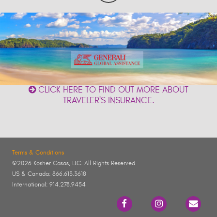
CLICK HERE TO FIND OUT MORE ABOUT
TRAVELER'S INSURANCE.
Terms & Conditions
©2026 Kosher Casas, LLC. All Rights Reserved
US & Canada: 866.613.3618
International: 914.278.9454