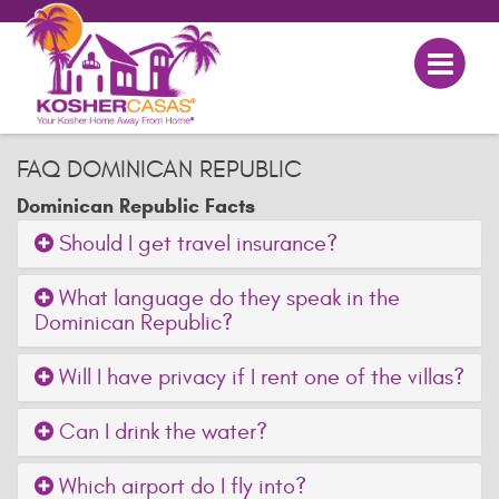
FAQ DOMINICAN REPUBLIC
Dominican Republic Facts
Should I get travel insurance?
What language do they speak in the
Dominican Republic?
Will I have privacy if I rent one of the villas?
Can I drink the water?
Which airport do I fly into?