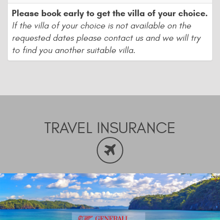
Please book early to get the villa of your choice.
If the villa of your choice is not available on the
requested dates please contact us and we will try
to find you another suitable villa.
TRAVEL INSURANCE