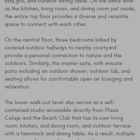
bbq grill, and outdoor dining table. On the same level
as the kitchen, living room, and dining room just inside,
the entire top floor provides a diverse and versatile
space to connect with each other.
On the central floor, three bedrooms linked by
covered outdoor hallways to nearby courtyard
provide a personal connection to nature and the
outdoors. Similarly, the master suite, with ensuite
patio including an outdoor shower, outdoor tub, and
seating allows for comfortable open air lounging and
relaxation.
The lower walk-out level also serves as a self-
contained studio accessible directly from Plaza
Celaje and the Beach Club that has its own living
room, kitchen, and dining room, and outdoor terrace
with a hammock and dining table. As a result, multiple