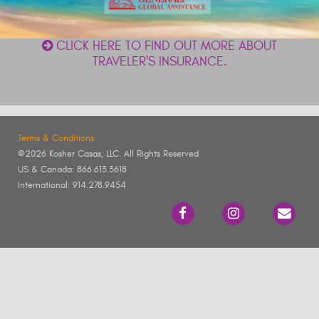
CLICK HERE TO FIND OUT MORE ABOUT
TRAVELER'S INSURANCE.
Terms & Conditions
©2026 Kosher Casas, LLC. All Rights Reserved
US & Canada: 866.613.3618
International: 914.278.9454