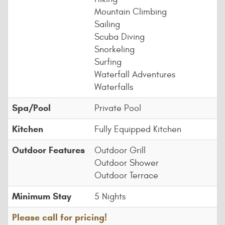
Mountain Climbing
Sailing
Scuba Diving
Snorkeling
Surfing
Waterfall Adventures
Waterfalls
Spa/Pool
Private Pool
Kitchen
Fully Equipped Kitchen
Outdoor Features
Outdoor Grill
Outdoor Shower
Outdoor Terrace
Minimum Stay
5 Nights
Please call for pricing!