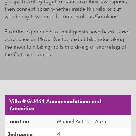
groups traveling together can have their own space,
then connect again whether inside this villa or out
wandering town and the nature of Las Catalinas.
Favorite experiences of past guests have been sunset
barbecues on Playa Danta, guided bike rides along
the mountain biking trails and diving or snorkeling at
the Catalina Islands.
Villa # GU464 Accommodations and
Amenities
Location
Manuel Antonio Area
Bedrooms
4