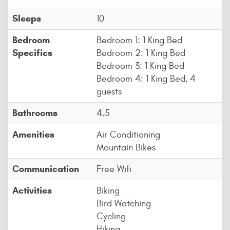
Sleeps
10
Bedroom
Bedroom 1: 1 King Bed
Specifics
Bedroom 2: 1 King Bed
Bedroom 3: 1 King Bed
Bedroom 4: 1 King Bed, 4
guests
Bathrooms
4.5
Amenities
Air Conditioning
Mountain Bikes
Communication
Free Wifi
Activities
Biking
Bird Watching
Cycling
Hiking