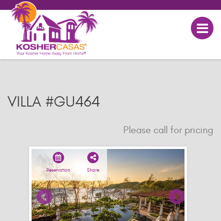
VILLA #GU464
Please call for pricing
Reservation
Share