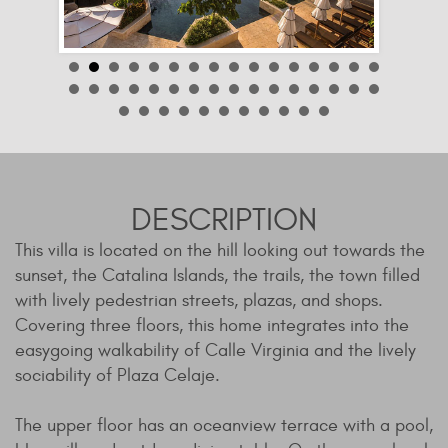
DESCRIPTION
This villa is located on the hill looking out towards the
sunset, the Catalina Islands, the trails, the town filled
with lively pedestrian streets, plazas, and shops.
Covering three floors, this home integrates into the
easygoing walkability of Calle Virginia and the lively
sociability of Plaza Celaje.
The upper floor has an oceanview terrace with a pool,