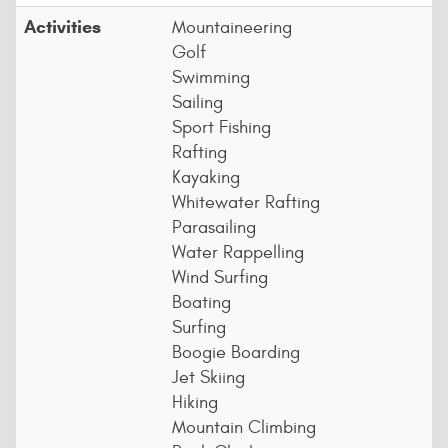
Activities
Mountaineering
Golf
Swimming
Sailing
Sport Fishing
Rafting
Kayaking
Whitewater Rafting
Parasailing
Water Rappelling
Wind Surfing
Boating
Surfing
Boogie Boarding
Jet Skiing
Hiking
Mountain Climbing