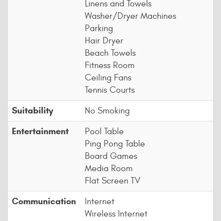
Linens and Towels
Washer/Dryer Machines
Parking
Hair Dryer
Beach Towels
Fitness Room
Ceiling Fans
Tennis Courts
Suitability
No Smoking
Entertainment
Pool Table
Ping Pong Table
Board Games
Media Room
Flat Screen TV
Communication
Internet
Wireless Internet