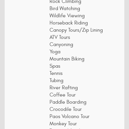
Rock Climbing
Bird Watching
Wildlife Viewing
Horseback Riding
Canopy Tours/Zip Lining
ATV Tours
Canyoning
Yoga
Mountain Biking
Spas
Tennis
Tubing
River Rafting
Coffee Tour
Paddle Boarding
Crocodile Tour
Paos Volcano Tour
Monkey Tour