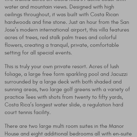
water and mountain views. Designed with high
ceilings throughout, it was built with Costa Rican
hardwoods and fine stone. Just an hour from the San
Jose’s modern international airport, this villa features
acres of trees, red stalk palm trees and colorful
flowers, creating a tranquil, private, comfortable
setting for all special events.
This is truly your own private resort. Acres of lush
foliage, a large free form sparkling pool and Jacuzzi
surrounded by a large deck with both shaded and
sunning areas, two large golf greens with a variety of
practice Tees with shots from twenty to fifty yards,
Costa Rica’s longest water slide, a regulation hard
court tennis facility.
There are two large multi room suites in the Manor
House and eight additional bedrooms all with en-suite