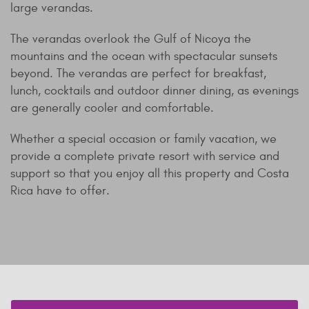
large verandas.
The verandas overlook the Gulf of Nicoya the
mountains and the ocean with spectacular sunsets
beyond. The verandas are perfect for breakfast,
lunch, cocktails and outdoor dinner dining, as evenings
are generally cooler and comfortable.
Whether a special occasion or family vacation, we
provide a complete private resort with service and
support so that you enjoy all this property and Costa
Rica have to offer.