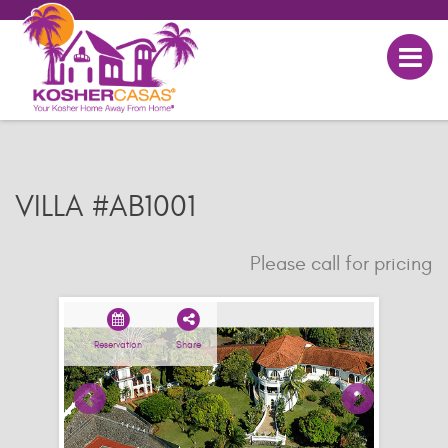
VILLA #AB1001
Please call for pricing
Reservation
Share