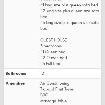
#1 king size plus queen sofa bed
#2 king size plus queen size sofa
bed
#3 king size plus queen size sofa
bed
GUEST HOUSE
3 bedrooms
#1 Queen bed
#2 Queen bed
#3 Full bed
Bathrooms
12
Amenities
Air Conditioning
Tropical Fruit Trees
BBQ
Massage Table