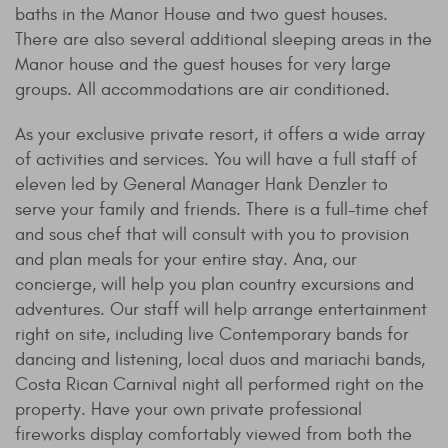
baths in the Manor House and two guest houses.
There are also several additional sleeping areas in the
Manor house and the guest houses for very large
groups. All accommodations are air conditioned.
As your exclusive private resort, it offers a wide array
of activities and services. You will have a full staff of
eleven led by General Manager Hank Denzler to
serve your family and friends. There is a full-time chef
and sous chef that will consult with you to provision
and plan meals for your entire stay. Ana, our
concierge, will help you plan country excursions and
adventures. Our staff will help arrange entertainment
right on site, including live Contemporary bands for
dancing and listening, local duos and mariachi bands,
Costa Rican Carnival night all performed right on the
property. Have your own private professional
fireworks display comfortably viewed from both the