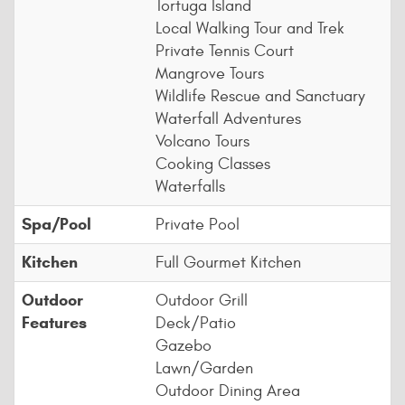
Tortuga Island
Local Walking Tour and Trek
Private Tennis Court
Mangrove Tours
Wildlife Rescue and Sanctuary
Waterfall Adventures
Volcano Tours
Cooking Classes
Waterfalls
Spa/Pool
Private Pool
Kitchen
Full Gourmet Kitchen
Outdoor
Outdoor Grill
Features
Deck/Patio
Gazebo
Lawn/Garden
Outdoor Dining Area