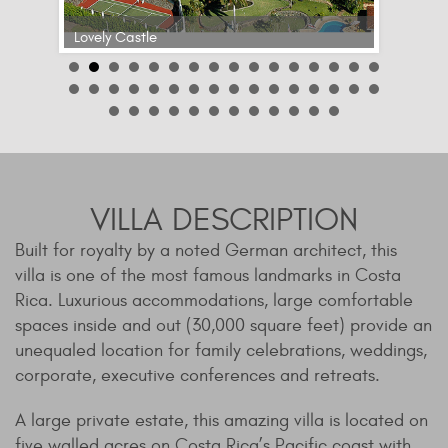
Lovely Castle
VILLA DESCRIPTION
Built for royalty by a noted German architect, this
villa is one of the most famous landmarks in Costa
Rica. Luxurious accommodations, large comfortable
spaces inside and out (30,000 square feet) provide an
unequaled location for family celebrations, weddings,
corporate, executive conferences and retreats.
A large private estate, this amazing villa is located on
five walled acres on Costa Rica’s Pacific coast with