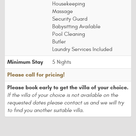
Housekeeping
Massage
Security Guard
Babysitting Available
Pool Cleaning
Butler
Laundry Services Included
Minimum Stay
5 Nights
Please call for pricing!
Please book early to get the villa of your choice.
If the villa of your choice is not available on the
requested dates please contact us and we will try
to find you another suitable villa.