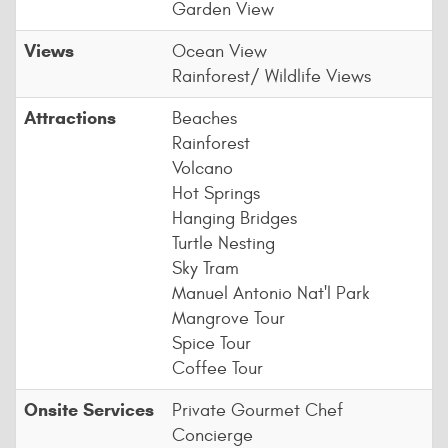
Garden View
Views
Ocean View
Rainforest/ Wildlife Views
Attractions
Beaches
Rainforest
Volcano
Hot Springs
Hanging Bridges
Turtle Nesting
Sky Tram
Manuel Antonio Nat'l Park
Mangrove Tour
Spice Tour
Coffee Tour
Onsite Services
Private Gourmet Chef
Concierge