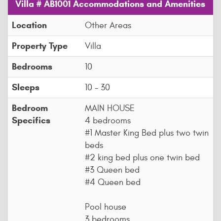
Villa # AB1001 Accommodations and Amenities
Location
Other Areas
Property Type
Villa
Bedrooms
10
Sleeps
10 - 30
Bedroom
MAIN HOUSE
Specifics
4 bedrooms
#1 Master King Bed plus two twin
beds
#2 king bed plus one twin bed
#3 Queen bed
#4 Queen bed
Pool house
3 bedrooms