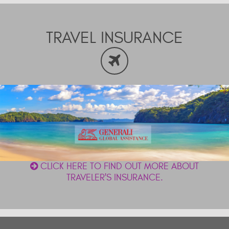
TRAVEL INSURANCE
CLICK HERE TO FIND OUT MORE ABOUT
TRAVELER'S INSURANCE.