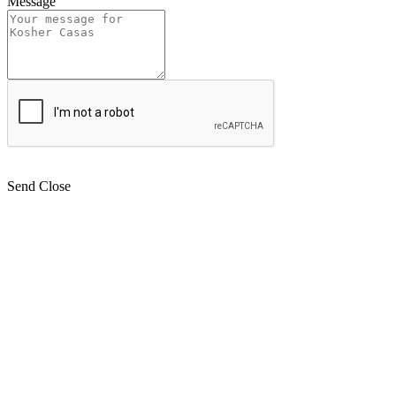
Message
Send
Close