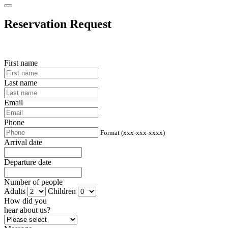
Reservation Request
First name
Last name
Email
Phone
Format (xxx-xxx-xxxx)
Arrival date
Departure date
Number of people
Adults
Children
How did you
hear about us?